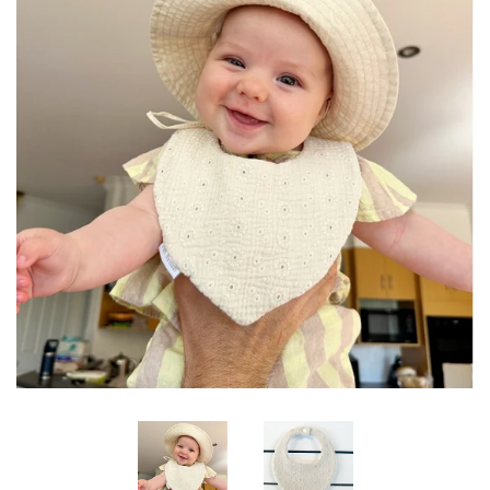
Log in
Create account