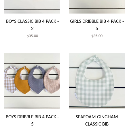
BOYS CLASSIC BIB 4 PACK -
GIRLS DRIBBLE BIB 4 PACK -
2
5
Regular
$35.00
Regular
$35.00
price
price
BOYS DRIBBLE BIB 4 PACK -
SEAFOAM GINGHAM
5
CLASSIC BIB