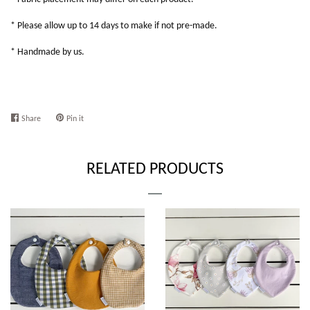
* Please allow up to 14 days to make if not pre-made.
* Handmade by us.
Share
Share
Pin it
Pin
on
on
Facebook
Pinterest
RELATED PRODUCTS