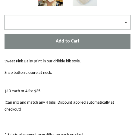
Add to Cart
Sweet Pink Daisy print in our dribble bib style.
Snap button closure at neck.
$10 each or 4 for $35
(Can mix and match any 4 bibs. Discount applied automatically at
checkout)
* Fabric placement may differ on each product.