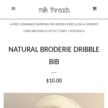
Home
Menu
Cart
Products
expand
• FREE STANDARD SHIPPING ON ORDERS OVER $150 • CURRENT
TURN AROUND IS UP TO 7 DAYS + POSTAGE •
About Us
NATURAL BRODERIE DRIBBLE
Shipping & Returns
BIB
Sizing
REGULAR
$10.00
Contact Us
PRICE
Search