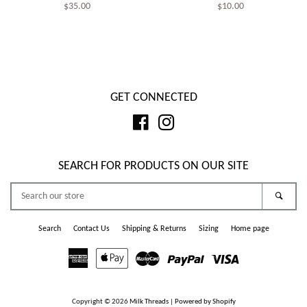
Regular
$35.00
Regular
$10.00
price
price
GET CONNECTED
Facebook
Instagram
SEARCH FOR PRODUCTS ON OUR SITE
SEARCH
Searc
OUR
STORE
Search
Contact Us
Shipping & Returns
Sizing
Home page
American
Apple
Master
Paypal
Visa
Express
Pay
Copyright © 2026
Milk Threads
|
Powered by Shopify