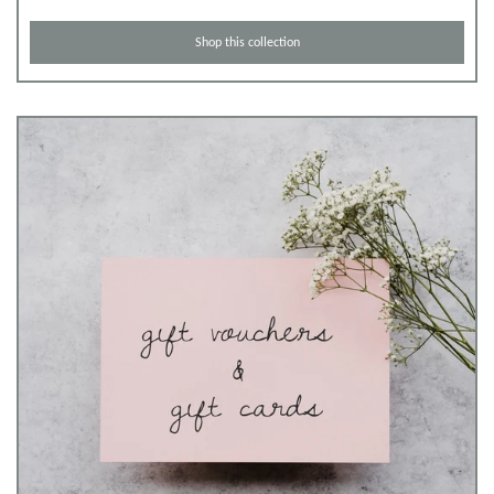
Shop this collection