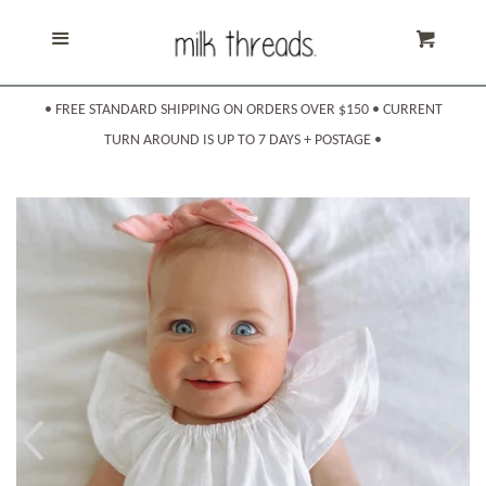
Home
Cl
Menu
Cart
Products
expand
• FREE STANDARD SHIPPING ON ORDERS OVER $150 • CURRENT
TURN AROUND IS UP TO 7 DAYS + POSTAGE •
About Us
Shipping & Returns
Sizing
Contact Us
Search