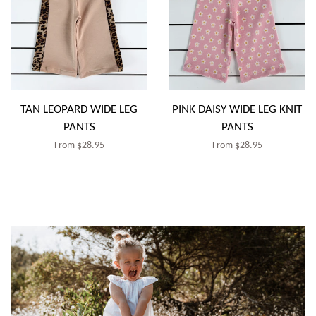
TAN LEOPARD WIDE LEG
PINK DAISY WIDE LEG KNIT
PANTS
PANTS
Regular
From $28.95
Regular
From $28.95
price
price