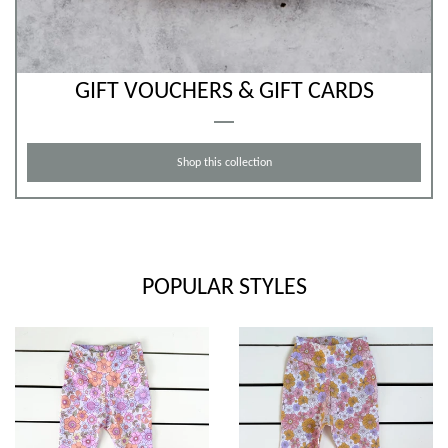
GIFT VOUCHERS & GIFT CARDS
Shop this collection
POPULAR STYLES