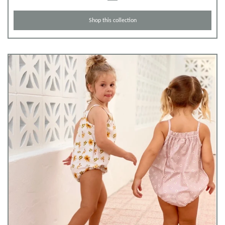
Shop this collection