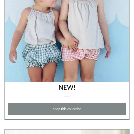
NEW!
Shop this collection