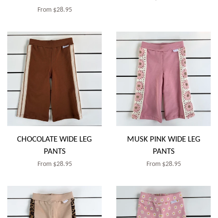
Regular
From $28.95
price
price
CHOCOLATE WIDE LEG
MUSK PINK WIDE LEG
PANTS
PANTS
Regular
From $28.95
Regular
From $28.95
price
price