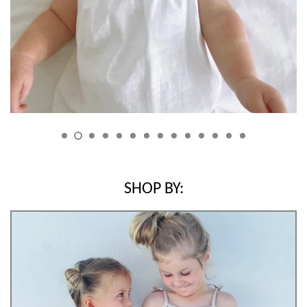
Log in
Create account
SHOP BY: