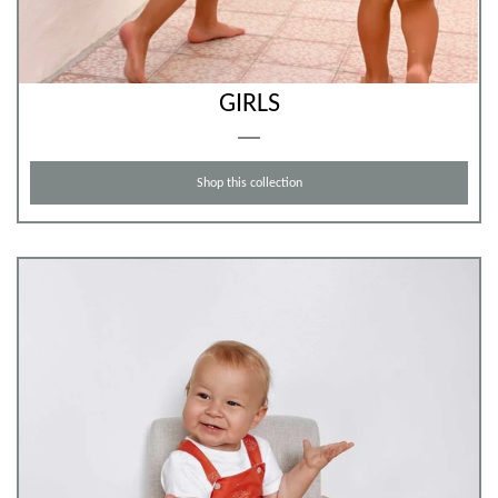
GIRLS
Shop this collection