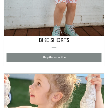
BIKE SHORTS
Shop this collection