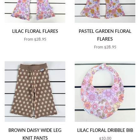
LILAC FLORAL FLARES
PASTEL GARDEN FLORAL
FLARES
Regular
From $28.95
Regular
From $28.95
price
price
BROWN DAISY WIDE LEG
LILAC FLORAL DRIBBLE BIB
KNIT PANTS
Regular
$10.00