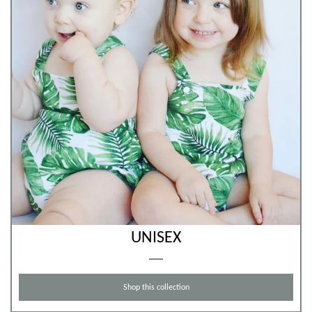
UNISEX
Shop this collection