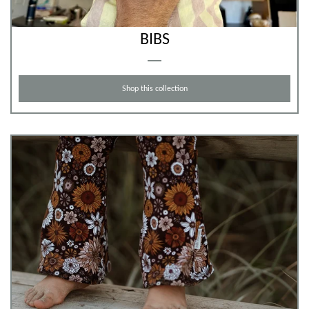
BIBS
Shop this collection