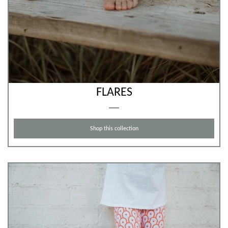
FLARES
Shop this collection