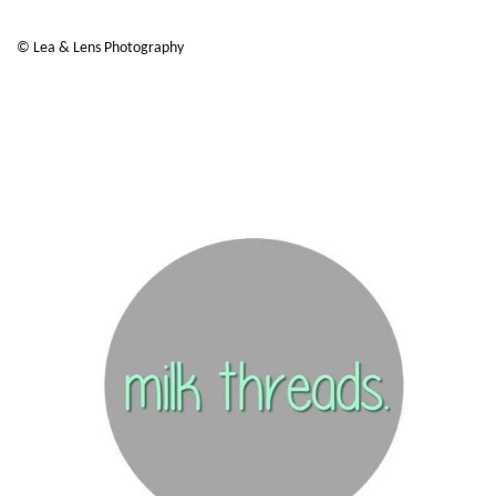
© Lea & Lens Photography