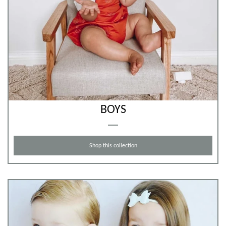
BOYS
Shop this collection