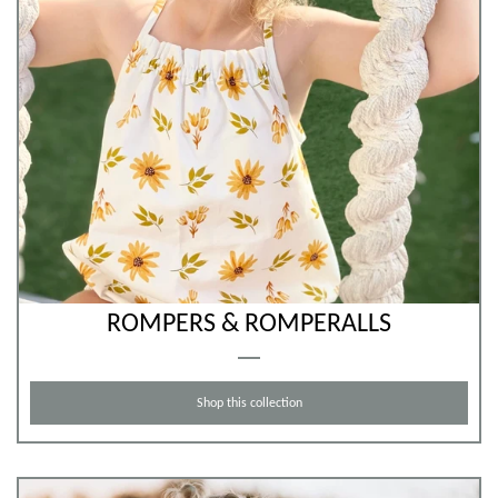
ROMPERS & ROMPERALLS
Shop this collection