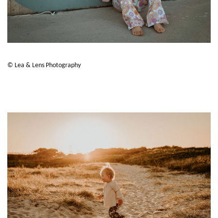
© Lea & Lens Photography