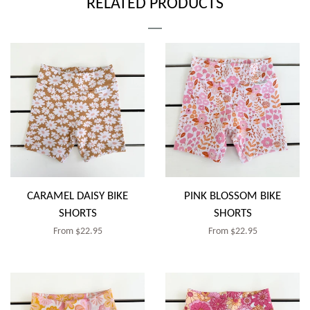
RELATED PRODUCTS
CARAMEL DAISY BIKE
PINK BLOSSOM BIKE
SHORTS
SHORTS
Regular
From $22.95
Regular
From $22.95
price
price