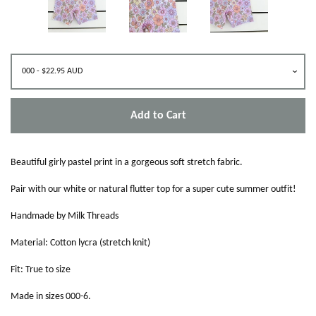
Add to Cart
Beautiful girly pastel print in a gorgeous soft stretch fabric.
Pair with our white or natural flutter top for a super cute summer outfit!
Handmade by Milk Threads
Material: Cotton lycra (stretch knit)
Fit: True to size
Made in sizes 000-6.