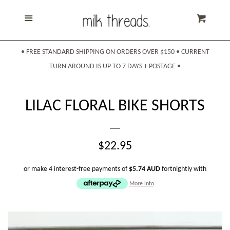
Home
Menu
Cart
Products
expand
• FREE STANDARD SHIPPING ON ORDERS OVER $150 • CURRENT
TURN AROUND IS UP TO 7 DAYS + POSTAGE •
About Us
LILAC FLORAL BIKE SHORTS
Shipping & Returns
REGULAR
$22.95
Sizing
PRICE
or make 4 interest-free payments of
$5.74 AUD
fortnightly with
More info
Contact Us
Search