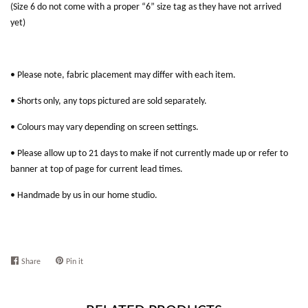
(Size 6 do not come with a proper “6” size tag as they have not arrived
yet)
• Please note, fabric placement may differ with each item.
• Shorts only, any tops pictured are sold separately.
• Colours may vary depending on screen settings.
• Please allow up to 21 days to make if not currently made up or refer to
banner at top of page for current lead times.
• Handmade by us in our home studio.
Share
Share
Pin it
Pin
on
on
Facebook
Pinterest