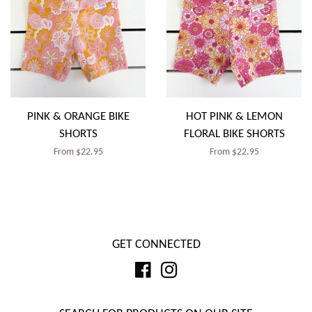
PINK & ORANGE BIKE
HOT PINK & LEMON
SHORTS
FLORAL BIKE SHORTS
Regular
From $22.95
Regular
From $22.95
price
price
GET CONNECTED
Facebook
Instagram