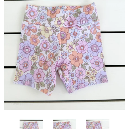
Log in
Create account